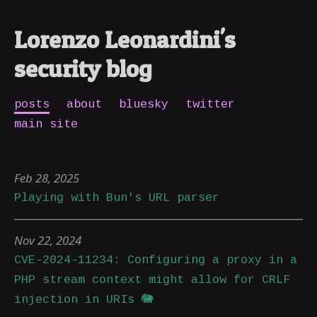
Lorenzo Leonardini's
security blog
posts
about
bluesky
twitter
main site
Feb 28, 2025
Playing with Bun's URL parser
Nov 22, 2024
CVE-2024-11234: Configuring a proxy in a
PHP stream context might allow for CRLF
injection in URIs 🐘