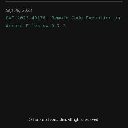
Sep 28, 2023
CVE-2023-43176: Remote Code Execution on
Aurora Files <= 9.7.3
© Lorenzo Leonardini. All rights reserved.